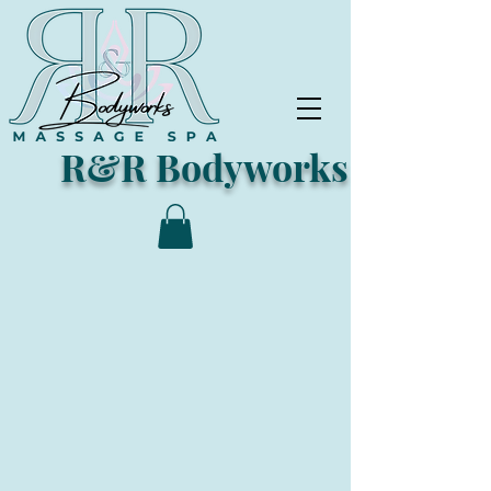
R&R Bodyworks