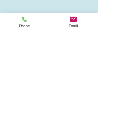
Phone
Email