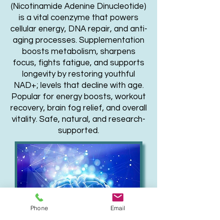
(Nicotinamide Adenine Dinucleotide)
is a vital coenzyme that powers
cellular energy, DNA repair, and anti-
aging processes. Supplementation
boosts metabolism, sharpens
focus, fights fatigue, and supports
longevity by restoring youthful
NAD+
; levels that decline with age.
Popular for energy boosts, workout
recovery, brain fog relief, and overall
vitality. Safe, natural, and research-
supported.
Phone
Email