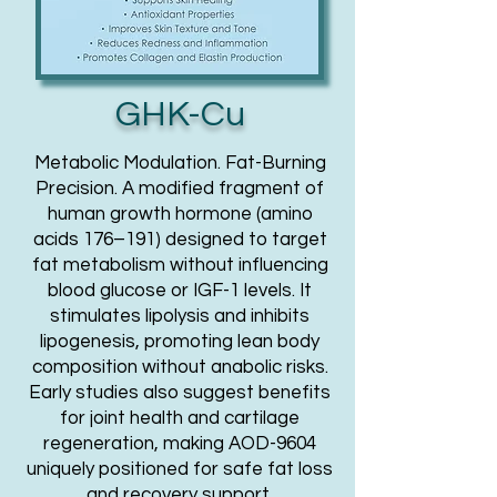
GHK-Cu
Metabolic Modulation. Fat-Burning
Precision. A modified fragment of
human growth hormone (amino
acids 176–191) designed to target
fat metabolism without influencing
blood glucose or IGF-1 levels. It
stimulates lipolysis and inhibits
lipogenesis, promoting lean body
composition without anabolic risks.
Early studies also suggest benefits
for joint health and cartilage
regeneration, making AOD-9604
uniquely positioned for safe fat loss
and recovery support.