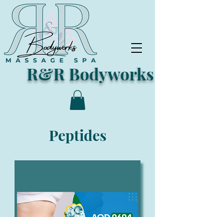
R&R Bodyworks
Peptides