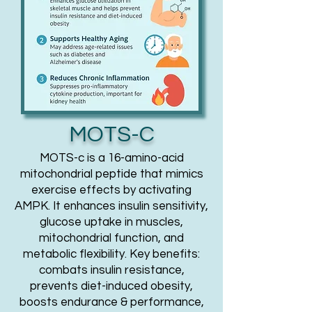
MOTS-C
MOTS-c is a 16-amino-acid
mitochondrial peptide that mimics
exercise effects by activating
AMPK. It enhances insulin sensitivity,
glucose uptake in muscles,
mitochondrial function, and
metabolic flexibility. Key benefits:
combats insulin resistance,
prevents diet-induced obesity,
boosts endurance & performance,