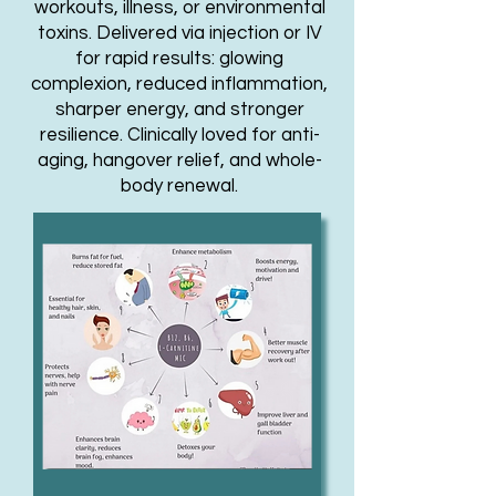
workouts, illness, or environmental
toxins. Delivered via injection or IV
for rapid results: glowing
complexion, reduced inflammation,
sharper energy, and stronger
resilience. Clinically loved for anti-
aging, hangover relief, and whole-
body renewal.