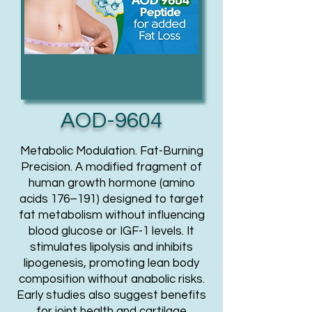
AOD-9604
Metabolic Modulation. Fat-Burning
Precision. A modified fragment of
human growth hormone (amino
acids 176–191) designed to target
fat metabolism without influencing
blood glucose or IGF-1 levels. It
stimulates lipolysis and inhibits
lipogenesis, promoting lean body
composition without anabolic risks.
Early studies also suggest benefits
for joint health and cartilage