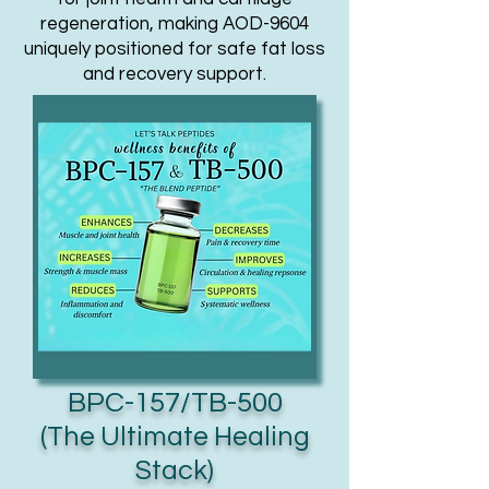
regeneration, making AOD-9604
uniquely positioned for safe fat loss
and recovery support.
BPC-157/TB-500
(The Ultimate Healing
Stack)