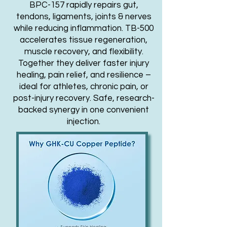
BPC-157 rapidly repairs gut,
tendons, ligaments, joints & nerves
while reducing inflammation. TB-500
accelerates tissue regeneration,
muscle recovery, and flexibility.
Together they deliver faster injury
healing, pain relief, and resilience –
ideal for athletes, chronic pain, or
post-injury recovery. Safe, research-
backed synergy in one convenient
injection.