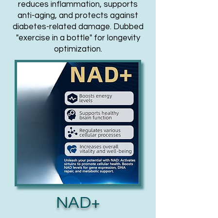
reduces inflammation, supports
anti-aging, and protects against
diabetes-related damage. Dubbed
"exercise in a bottle" for longevity
optimization.
NAD+