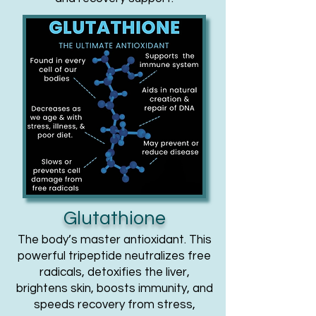
Glutathione
The body’s master antioxidant. This
powerful tripeptide neutralizes free
radicals, detoxifies the liver,
brightens skin, boosts immunity, and
speeds recovery from stress,