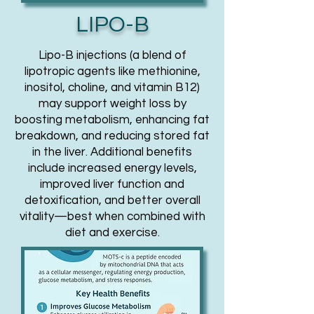
LIPO-B
Lipo-B injections (a blend of
lipotropic agents like methionine,
inositol, choline, and vitamin B12)
may support weight loss by
boosting metabolism, enhancing fat
breakdown, and reducing stored fat
in the liver. Additional benefits
include increased energy levels,
improved liver function and
detoxification, and better overall
vitality—best when combined with
diet and exercise.