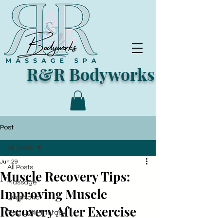
R&R Bodyworks
Post
All Posts
Jun 29
All Posts
Muscle Recovery Tips:
Massage
Improving Muscle
Lymphatic
Recovery After Exercise
Red Light Therapy