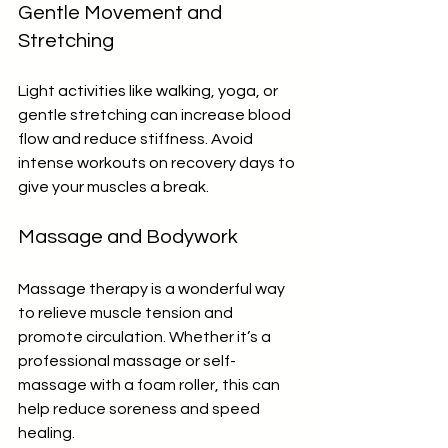
Gentle Movement and 
Stretching
Light activities like walking, yoga, or 
gentle stretching can increase blood 
flow and reduce stiffness. Avoid 
intense workouts on recovery days to 
give your muscles a break.
Massage and Bodywork
Massage therapy is a wonderful way 
to relieve muscle tension and 
promote circulation. Whether it’s a 
professional massage or self-
massage with a foam roller, this can 
help reduce soreness and speed 
healing.