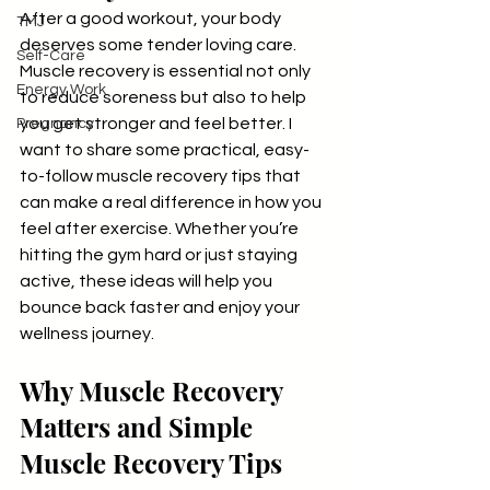
After a good workout, your body 
TMJ
deserves some tender loving care. 
Self-Care
Muscle recovery is essential not only 
Energy Work
to reduce soreness but also to help 
you get stronger and feel better. I 
Pregnancy
want to share some practical, easy-
to-follow muscle recovery tips that 
can make a real difference in how you 
feel after exercise. Whether you’re 
hitting the gym hard or just staying 
active, these ideas will help you 
bounce back faster and enjoy your 
wellness journey.
Why Muscle Recovery 
Matters and Simple 
Muscle Recovery Tips