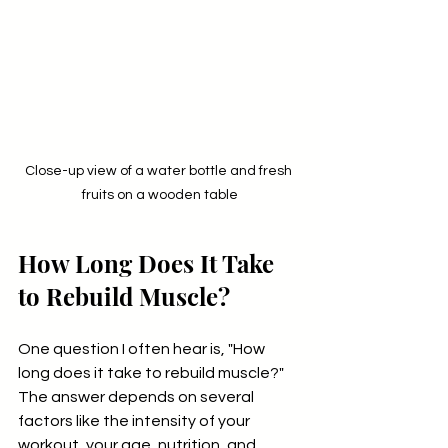
Close-up view of a water bottle and fresh 
fruits on a wooden table
How Long Does It Take 
to Rebuild Muscle?
One question I often hear is, "How 
long does it take to rebuild muscle?" 
The answer depends on several 
factors like the intensity of your 
workout, your age, nutrition, and 