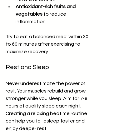
Antioxidant-rich fruits and 
vegetables
 to reduce 
inflammation.
Try to eat a balanced meal within 30 
to 60 minutes after exercising to 
maximize recovery.
Rest and Sleep
Never underestimate the power of 
rest. Your muscles rebuild and grow 
stronger while you sleep. Aim for 7-9 
hours of quality sleep each night. 
Creating a relaxing bedtime routine 
can help you fall asleep faster and 
enjoy deeper rest.