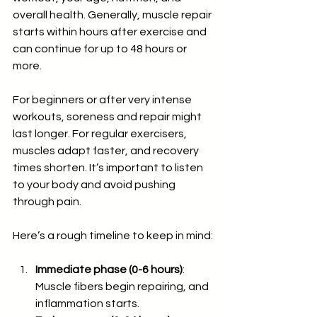
overall health. Generally, muscle repair 
starts within hours after exercise and 
can continue for up to 48 hours or 
more.
For beginners or after very intense 
workouts, soreness and repair might 
last longer. For regular exercisers, 
muscles adapt faster, and recovery 
times shorten. It’s important to listen 
to your body and avoid pushing 
through pain.
Here’s a rough timeline to keep in mind:
Immediate phase (0-6 hours)
: 
Muscle fibers begin repairing, and 
inflammation starts.