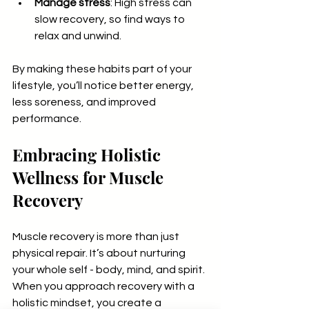
Manage stress
: High stress can 
slow recovery, so find ways to 
relax and unwind.
By making these habits part of your 
lifestyle, you’ll notice better energy, 
less soreness, and improved 
performance.
Embracing Holistic 
Wellness for Muscle 
Recovery
Muscle recovery is more than just 
physical repair. It’s about nurturing 
your whole self - body, mind, and spirit. 
When you approach recovery with a 
holistic mindset, you create a 