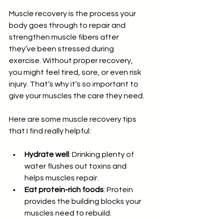
Muscle recovery is the process your 
body goes through to repair and 
strengthen muscle fibers after 
they’ve been stressed during 
exercise. Without proper recovery, 
you might feel tired, sore, or even risk 
injury. That’s why it’s so important to 
give your muscles the care they need.
Here are some muscle recovery tips 
that I find really helpful:
Hydrate well
: Drinking plenty of 
water flushes out toxins and 
helps muscles repair.
Eat protein-rich foods
: Protein 
provides the building blocks your 
muscles need to rebuild.