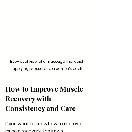
Eye-level view of a massage therapist 
applying pressure to a person's back
How to Improve Muscle 
Recovery with 
Consistency and Care
If you want to know how to improve 
muscle recovery, the key is 