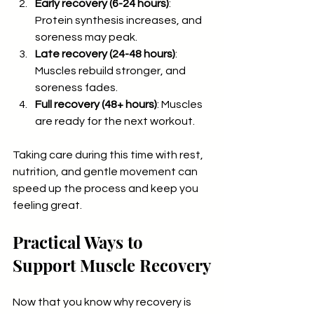
Early recovery (6-24 hours)
: 
Protein synthesis increases, and 
soreness may peak.
Late recovery (24-48 hours)
: 
Muscles rebuild stronger, and 
soreness fades.
Full recovery (48+ hours)
: Muscles 
are ready for the next workout.
Taking care during this time with rest, 
nutrition, and gentle movement can 
speed up the process and keep you 
feeling great.
Practical Ways to 
Support Muscle Recovery
Now that you know why recovery is 