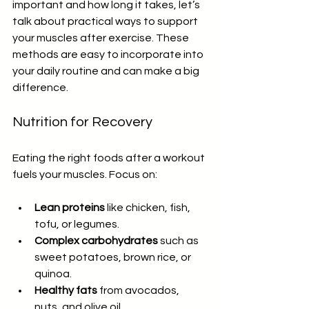
important and how long it takes, let’s 
talk about practical ways to support 
your muscles after exercise. These 
methods are easy to incorporate into 
your daily routine and can make a big 
difference.
Nutrition for Recovery
Eating the right foods after a workout 
fuels your muscles. Focus on:
Lean proteins
 like chicken, fish, 
tofu, or legumes.
Complex carbohydrates
 such as 
sweet potatoes, brown rice, or 
quinoa.
Healthy fats
 from avocados, 
nuts, and olive oil.