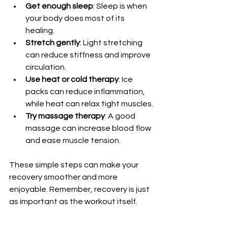
Get enough sleep
: Sleep is when 
your body does most of its 
healing.
Stretch gently
: Light stretching 
can reduce stiffness and improve 
circulation.
Use heat or cold therapy
: Ice 
packs can reduce inflammation, 
while heat can relax tight muscles.
Try massage therapy
: A good 
massage can increase blood flow 
and ease muscle tension.
These simple steps can make your 
recovery smoother and more 
enjoyable. Remember, recovery is just 
as important as the workout itself.