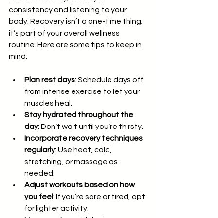
consistency and listening to your 
body. Recovery isn’t a one-time thing; 
it’s part of your overall wellness 
routine. Here are some tips to keep in 
mind:
Plan rest days
: Schedule days off 
from intense exercise to let your 
muscles heal.
Stay hydrated throughout the 
day
: Don’t wait until you’re thirsty.
Incorporate recovery techniques 
regularly
: Use heat, cold, 
stretching, or massage as 
needed.
Adjust workouts based on how 
you feel
: If you’re sore or tired, opt 
for lighter activity.