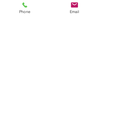
Phone
Email