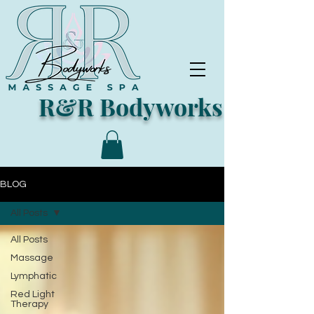
R&R Bodyworks
BLOG
All Posts
All Posts
Massage
Lymphatic
Red Light
Therapy