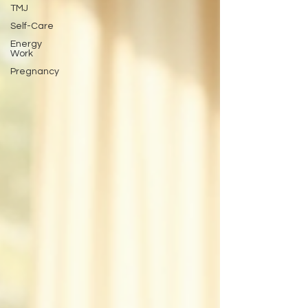
TMJ
Self-Care
Energy
Work
Pregnancy