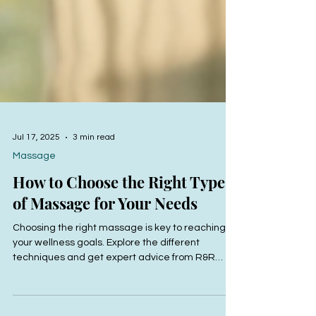
Jul 17, 2025
3 min read
Massage
How to Choose the Right Type
of Massage for Your Needs
Choosing the right massage is key to reaching
your wellness goals. Explore the different
techniques and get expert advice from R&R
Bodyworks to find your perfect fit.