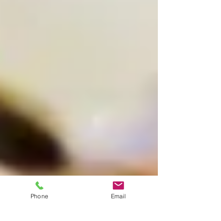
Phone
Email