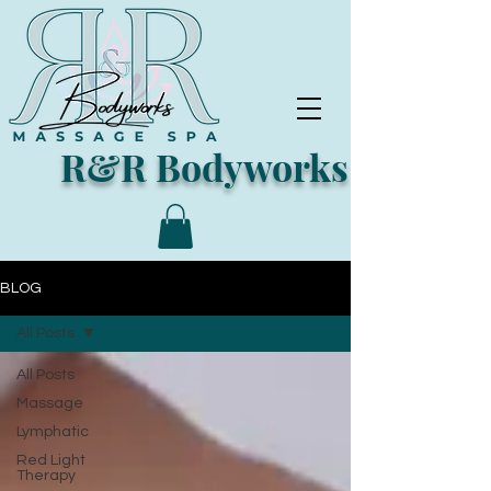
R&R Bodyworks
BLOG
All Posts
All Posts
Massage
Lymphatic
Red Light
Therapy