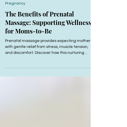
Jun 10, 2025
2 min read
Pregnancy
The Benefits of Prenatal
Massage: Supporting Wellness
for Moms-to-Be
Prenatal massage provides expecting mothers
with gentle relief from stress, muscle tension,
and discomfort. Discover how this nurturing
therapy at R&R Bodyworks can support your
wellness and comfort throughout pregnancy.