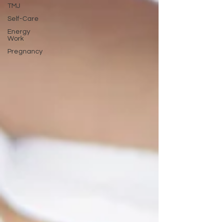
TMJ
Self-Care
Energy
Work
Pregnancy